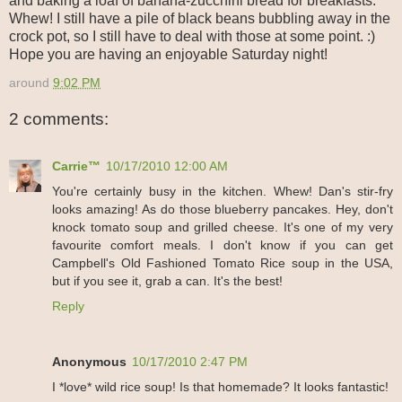
and baking a loaf of banana-zucchini bread for breakfasts.
Whew! I still have a pile of black beans bubbling away in the
crock pot, so I still have to deal with those at some point. :)
Hope you are having an enjoyable Saturday night!
around
9:02 PM
2 comments:
Carrie™
10/17/2010 12:00 AM
You're certainly busy in the kitchen. Whew! Dan's stir-fry
looks amazing! As do those blueberry pancakes. Hey, don't
knock tomato soup and grilled cheese. It's one of my very
favourite comfort meals. I don't know if you can get
Campbell's Old Fashioned Tomato Rice soup in the USA,
but if you see it, grab a can. It's the best!
Reply
Anonymous
10/17/2010 2:47 PM
I *love* wild rice soup! Is that homemade? It looks fantastic!