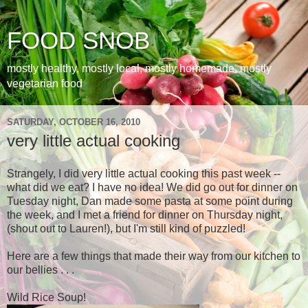
FOOD SNOB
mostly healthy, mostly local, mostly homemade, mostly
vegetarian food
SATURDAY, OCTOBER 16, 2010
very little actual cooking
Strangely, I did very little actual cooking this past week --
what did we eat? I have no idea! We did go out for dinner on
Tuesday night, Dan made some pasta at some point during
the week, and I met a friend for dinner on Thursday night,
(shout out to Lauren!), but I'm still kind of puzzled!
Here are a few things that made their way from our kitchen to
our bellies . . .
Wild Rice Soup!