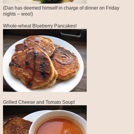
(Dan has deemed himself in charge of dinner on Friday
nights -- woo!)
Whole-wheat Blueberry Pancakes!
Grilled Cheese and Tomato Soup!