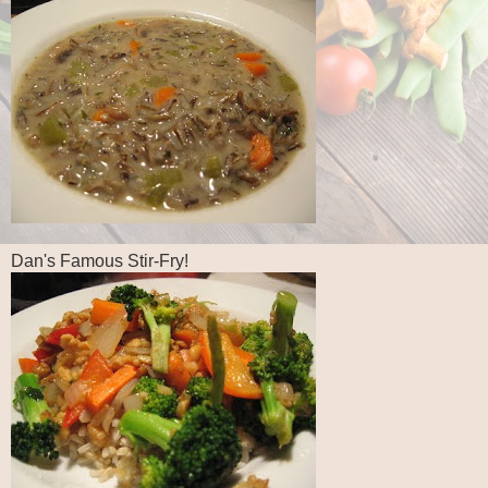
Dan's Famous Stir-Fry!