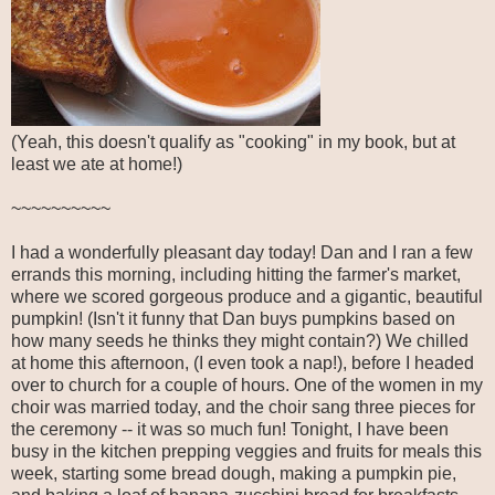
(Yeah, this doesn't qualify as "cooking" in my book, but at
least we ate at home!)
~~~~~~~~~~
I had a wonderfully pleasant day today! Dan and I ran a few
errands this morning, including hitting the farmer's market,
where we scored gorgeous produce and a gigantic, beautiful
pumpkin! (Isn't it funny that Dan buys pumpkins based on
how many seeds he thinks they might contain?) We chilled
at home this afternoon, (I even took a nap!), before I headed
over to church for a couple of hours. One of the women in my
choir was married today, and the choir sang three pieces for
the ceremony -- it was so much fun! Tonight, I have been
busy in the kitchen prepping veggies and fruits for meals this
week, starting some bread dough, making a pumpkin pie,