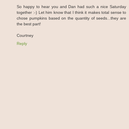
So happy to hear you and Dan had such a nice Saturday
together :-) Let him know that I think it makes total sense to
chose pumpkins based on the quantity of seeds...they are
the best part!
Courtney
Reply