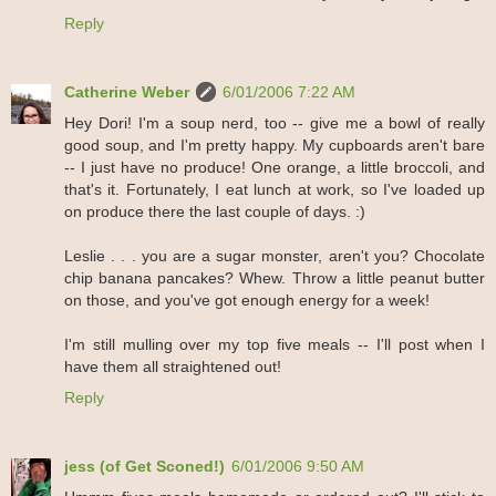
Reply
Catherine Weber
6/01/2006 7:22 AM
Hey Dori! I'm a soup nerd, too -- give me a bowl of really
good soup, and I'm pretty happy. My cupboards aren't bare
-- I just have no produce! One orange, a little broccoli, and
that's it. Fortunately, I eat lunch at work, so I've loaded up
on produce there the last couple of days. :)
Leslie . . . you are a sugar monster, aren't you? Chocolate
chip banana pancakes? Whew. Throw a little peanut butter
on those, and you've got enough energy for a week!
I'm still mulling over my top five meals -- I'll post when I
have them all straightened out!
Reply
jess (of Get Sconed!)
6/01/2006 9:50 AM