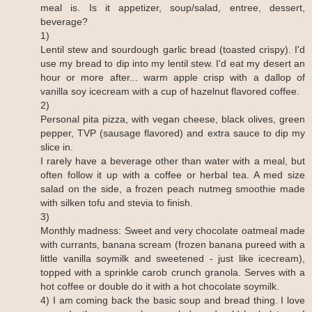
meal is. Is it appetizer, soup/salad, entree, dessert,
beverage?
1)
Lentil stew and sourdough garlic bread (toasted crispy). I'd
use my bread to dip into my lentil stew. I'd eat my desert an
hour or more after... warm apple crisp with a dallop of
vanilla soy icecream with a cup of hazelnut flavored coffee.
2)
Personal pita pizza, with vegan cheese, black olives, green
pepper, TVP (sausage flavored) and extra sauce to dip my
slice in.
I rarely have a beverage other than water with a meal, but
often follow it up with a coffee or herbal tea. A med size
salad on the side, a frozen peach nutmeg smoothie made
with silken tofu and stevia to finish.
3)
Monthly madness: Sweet and very chocolate oatmeal made
with currants, banana scream (frozen banana pureed with a
little vanilla soymilk and sweetened - just like icecream),
topped with a sprinkle carob crunch granola. Serves with a
hot coffee or double do it with a hot chocolate soymilk.
4) I am coming back the basic soup and bread thing. I love