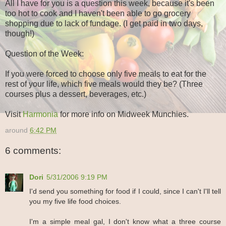
All I have for you is a question this week, because it's been
too hot to cook and I haven't been able to go grocery
shopping due to lack of fundage. (I get paid in two days,
though!)
Question of the Week:
If you were forced to choose only five meals to eat for the
rest of your life, which five meals would they be? (Three
courses plus a dessert, beverages, etc.)
Visit
Harmonia
for more info on Midweek Munchies.
around
6:42 PM
6 comments:
Dori
5/31/2006 9:19 PM
I'd send you something for food if I could, since I can't I'll tell
you my five life food choices.
I'm a simple meal gal, I don't know what a three course