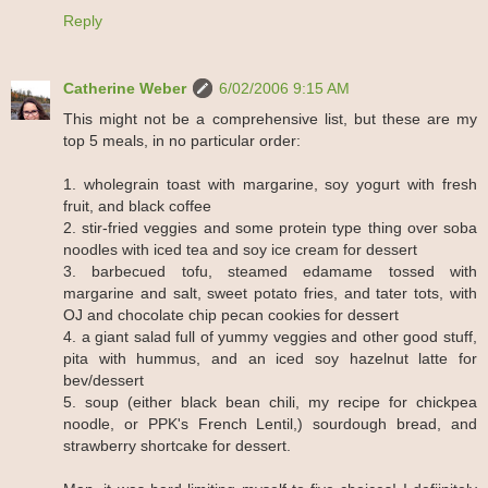
Reply
Catherine Weber
6/02/2006 9:15 AM
This might not be a comprehensive list, but these are my
top 5 meals, in no particular order:
1. wholegrain toast with margarine, soy yogurt with fresh
fruit, and black coffee
2. stir-fried veggies and some protein type thing over soba
noodles with iced tea and soy ice cream for dessert
3. barbecued tofu, steamed edamame tossed with
margarine and salt, sweet potato fries, and tater tots, with
OJ and chocolate chip pecan cookies for dessert
4. a giant salad full of yummy veggies and other good stuff,
pita with hummus, and an iced soy hazelnut latte for
bev/dessert
5. soup (either black bean chili, my recipe for chickpea
noodle, or PPK's French Lentil,) sourdough bread, and
strawberry shortcake for dessert.