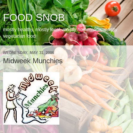
FOOD SNOB
mostly healthy, mostly local, mostly homemade, mostly
vegetarian food
WEDNESDAY, MAY 31, 2006
Midweek Munchies