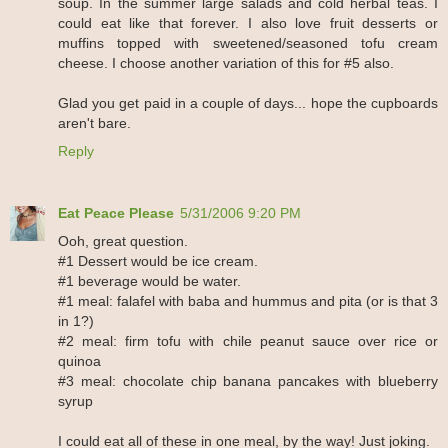
soup. In the summer large salads and cold herbal teas. I
could eat like that forever. I also love fruit desserts or
muffins topped with sweetened/seasoned tofu cream
cheese. I choose another variation of this for #5 also.
Glad you get paid in a couple of days... hope the cupboards
aren't bare.
Reply
Eat Peace Please
5/31/2006 9:20 PM
Ooh, great question.
#1 Dessert would be ice cream.
#1 beverage would be water.
#1 meal: falafel with baba and hummus and pita (or is that 3
in 1?)
#2 meal: firm tofu with chile peanut sauce over rice or
quinoa
#3 meal: chocolate chip banana pancakes with blueberry
syrup
I could eat all of these in one meal, by the way! Just joking.