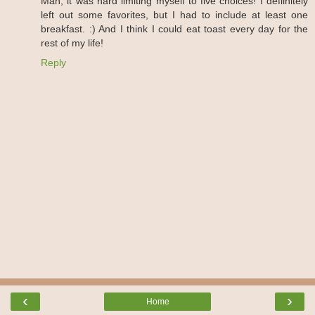
Man, it was hard limiting myself to five choices! I defiinitely
left out some favorites, but I had to include at least one
breakfast. :) And I think I could eat toast every day for the
rest of my life!
Reply
‹
›
Home