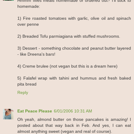
Hmmm fives meals homemade or ordered out? I'll stick to
homemade:
1) Fire roasted tomatoes with garlic, olive oil and spinach
over penne
2) Breaded Tofu parmiagiana with stuffed mushrooms.
3) Dessert - something chocolate and peanut butter layered
- like Dreena's bars!
4) Creme brulee (not vegan but this is a dream here)
5) Falafel wrap with tahini and hummus and fresh baked
pita bread
Reply
Eat Peace Please
6/01/2006 10:31 AM
Oh yeah, almond butter on those pancakes is amazing! I
posted about that way back in Feb. And yes, I can eat
almost anything sweet (vegan and real of course).